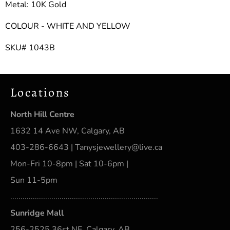
Metal: 10K Gold
COLOUR - WHITE AND YELLOW
SKU# 1043B
Locations
North Hill Centre
1632 14 Ave NW, Calgary, AB
403-286-6643 | Tanysjewellery@live.ca
Mon-Fri 10-8pm | Sat 10-6pm |
Sun 11-5pm
........................................................................
Sunridge Mall
256-2525 36st NE, Calgary, AB