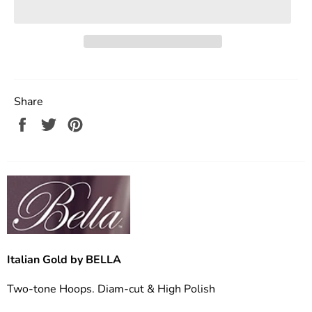
Share
Share
Tweet
Pin
on
on
on
Facebook
Twitter
Pinterest
Italian Gold by BELLA
Two-tone Hoops. Diam-cut & High Polish