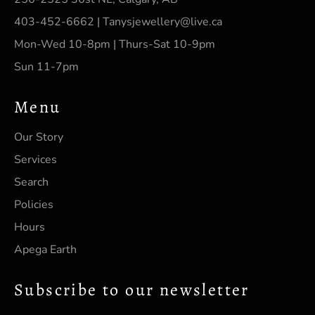
403-452-6662 | Tanysjewellery@live.ca
Mon-Wed 10-8pm | Thurs-Sat 10-9pm
Sun 11-7pm
Menu
Our Story
Services
Search
Policies
Hours
Apega Earth
Subscribe to our newsletter