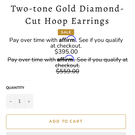
Two-tone Gold Diamond-
Cut Hoop Earrings
SALE
Affirm
Pay over time with
. See if you qualify
at checkout.
$395.00
Regular
Affirm
Pay over time with
. See if you qualify at
price
checkout.
$559.00
QUANTITY
−
+
ADD TO CART