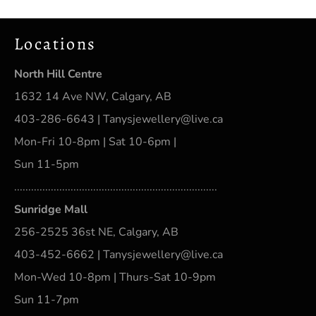
Locations
North Hill Centre
1632 14 Ave NW, Calgary, AB
403-286-6643 | Tanysjewellery@live.ca
Mon-Fri 10-8pm | Sat 10-6pm |
Sun 11-5pm
........................................................................
Sunridge Mall
256-2525 36st NE, Calgary, AB
403-452-6662 | Tanysjewellery@live.ca
Mon-Wed 10-8pm | Thurs-Sat 10-9pm
Sun 11-7pm