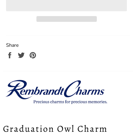
Share
Share
Tweet
Pin
on
on
on
Facebook
Twitter
Pinterest
Graduation Owl Charm