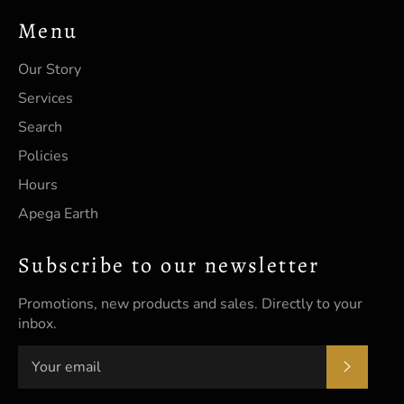
Menu
Our Story
Services
Search
Policies
Hours
Apega Earth
Subscribe to our newsletter
Promotions, new products and sales. Directly to your
inbox.
SUBSC