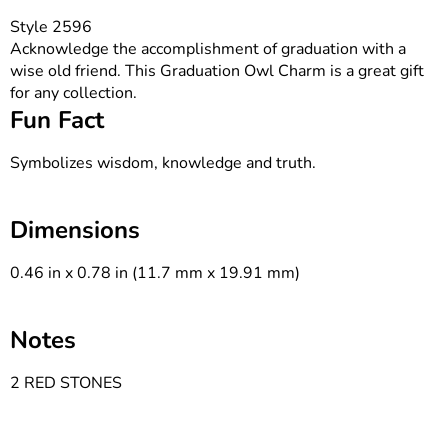
Style 2596
Acknowledge the accomplishment of graduation with a
wise old friend. This Graduation Owl Charm is a great gift
for any collection.
Fun Fact
Symbolizes wisdom, knowledge and truth.
Dimensions
0.46 in x 0.78 in (11.7 mm x 19.91 mm)
Notes
2 RED STONES