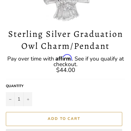
Sterling Silver Graduation
Owl Charm/Pendant
Regular
Affirm
Pay over time with
. See if you qualify at
price
checkout.
$44.00
QUANTITY
−
+
ADD TO CART