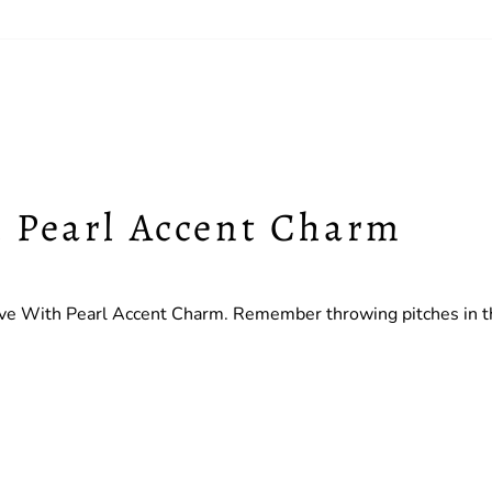
h Pearl Accent Charm
e With Pearl Accent Charm. Remember throwing pitches in the 