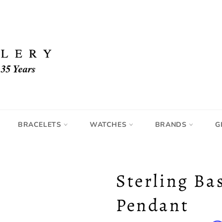
BRACELETS
WATCHES
BRANDS
G
Sterling Ba
Pendant