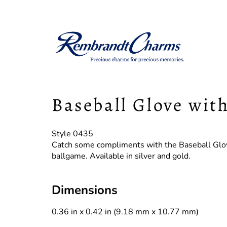
Baseball Glove wit
Style 0435
Catch some compliments with the Baseball Glov
ballgame. Available in silver and gold.
Dimensions
0.36 in x 0.42 in (9.18 mm x 10.77 mm)