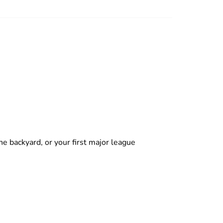
backyard, or your first major league