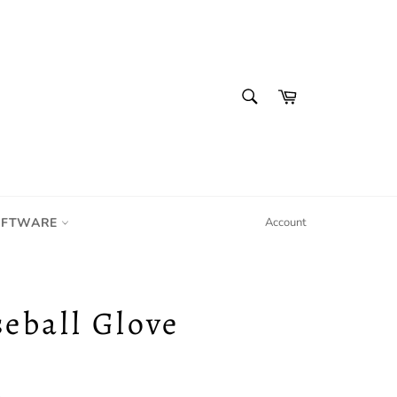
SEARCH
Cart
Search
IFTWARE
Account
seball Glove