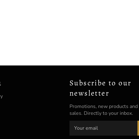
u
Subscribe to our
newsletter
ry
Promotions, new products and
sales. Directly to your inbox.