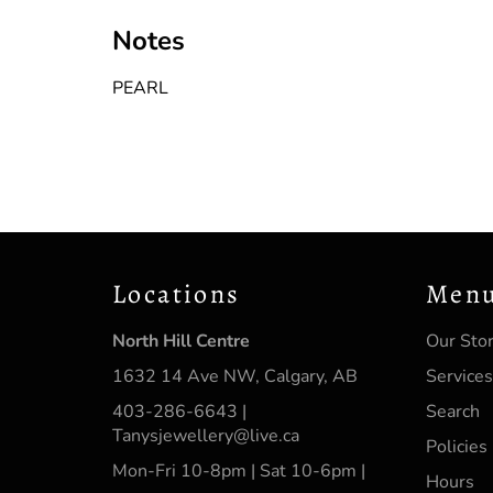
Notes
PEARL
Locations
Men
North Hill Centre
Our Sto
1632 14 Ave NW, Calgary, AB
Services
403-286-6643 |
Search
Tanysjewellery@live.ca
Policies
Mon-Fri 10-8pm | Sat 10-6pm |
Hours