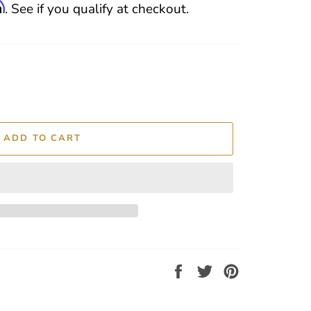
m
. See if you qualify at checkout.
ADD TO CART
Share
Tweet
Pin
on
on
on
Facebook
Twitter
Pinterest