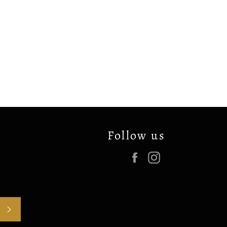
Follow us
Facebook
Instagram
SUBSCRIBE