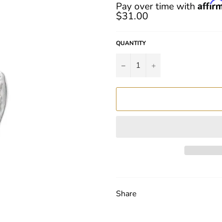
Regular
Affir
Pay over time with
price
$31.00
QUANTITY
−
+
Share