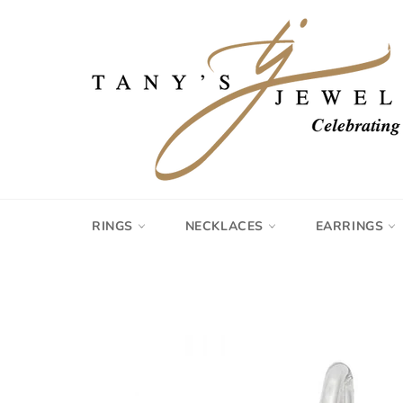
Skip
to
content
RINGS
NECKLACES
EARRINGS