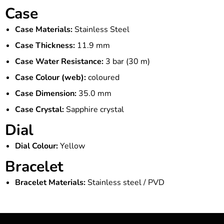
Case
Case Materials:
Stainless Steel
Case Thickness:
11.9 mm
Case Water Resistance:
3 bar (30 m)
Case Colour (web):
coloured
Case Dimension:
35.0 mm
Case Crystal:
Sapphire crystal
Dial
Dial Colour:
Yellow
Bracelet
Bracelet Materials:
Stainless steel / PVD