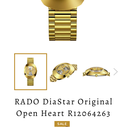
RADO DiaStar Original
Open Heart R12064263
SALE