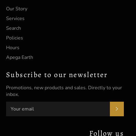
Our Story
Services
Search
Policies
Hours
Apega Earth
Subscribe to our newsletter
Promotions, new products and sales. Directly to your
inbox.
SUBSC
Follow us