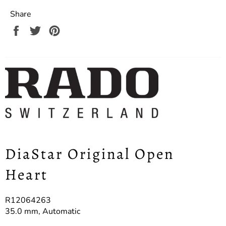
Share
Share
Tweet
Pin
on
on
on
Facebook
Twitter
Pinterest
DiaStar Original Open
Heart
R12064263
35.0 mm, Automatic