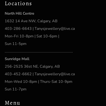
Locations
North Hill Centre
1632 14 Ave NW, Calgary, AB
403-286-6643 | Tanysjewellery@live.ca
Mon-Fri 10-8pm | Sat 10-6pm |
Sun 11-5pm
........................................................................
Sunridge Mall
256-2525 36st NE, Calgary, AB
403-452-6662 | Tanysjewellery@live.ca
Mon-Wed 10-8pm | Thurs-Sat 10-9pm
Sun 11-7pm
Menu