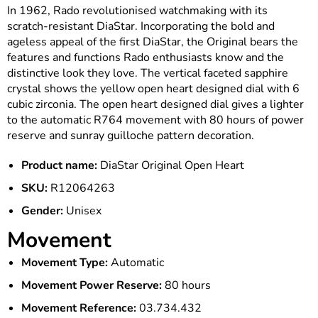
In 1962, Rado revolutionised watchmaking with its
scratch-resistant DiaStar. Incorporating the bold and
ageless appeal of the first DiaStar, the Original bears the
features and functions Rado enthusiasts know and the
distinctive look they love. The vertical faceted sapphire
crystal shows the yellow open heart designed dial with 6
cubic zirconia. The open heart designed dial gives a lighter
to the automatic R764 movement with 80 hours of power
reserve and sunray guilloche pattern decoration.
Product name:
DiaStar Original Open Heart
SKU:
R12064263
Gender:
Unisex
Movement
Movement Type:
Automatic
Movement Power Reserve:
80 hours
Movement Reference:
03.734.432