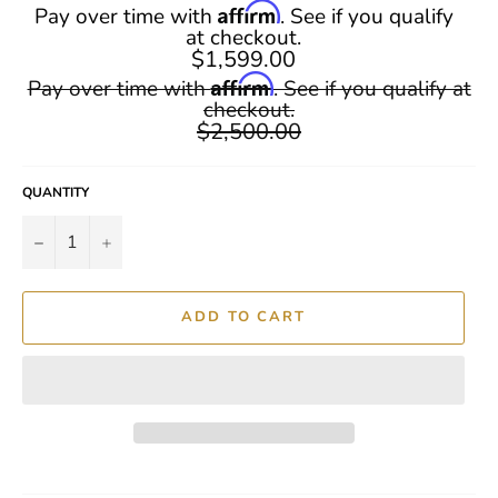
Affirm
Pay over time with
. See if you qualify
at checkout.
$1,599.00
Regular
Affirm
Pay over time with
. See if you qualify at
price
checkout.
$2,500.00
QUANTITY
−
+
ADD TO CART