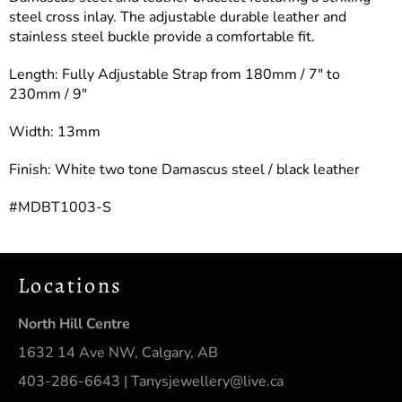
steel cross inlay. The adjustable durable leather and
stainless steel buckle provide a comfortable fit.
Length: Fully Adjustable Strap from 180mm / 7″ to
230mm / 9″
Width: 13mm
Finish: White two tone Damascus steel / black leather
#MDBT1003-S
Locations
North Hill Centre
1632 14 Ave NW, Calgary, AB
403-286-6643 | Tanysjewellery@live.ca