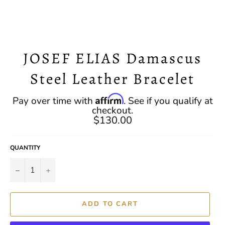
JOSEF ELIAS Damascus
Steel Leather Bracelet
Regular
Affirm
Pay over time with
. See if you qualify at
price
checkout.
$130.00
QUANTITY
−
+
ADD TO CART