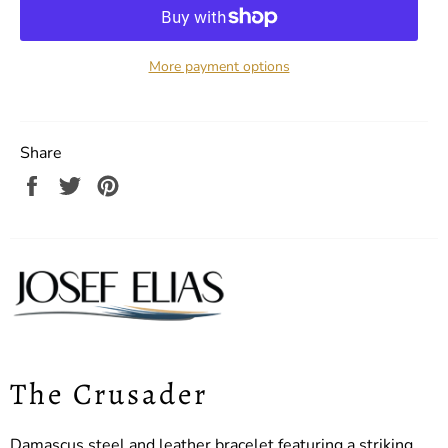
More payment options
Share
Share
Tweet
Pin
on
on
on
Facebook
Twitter
Pinterest
The Crusader
Damascus steel and leather bracelet featuring a striking