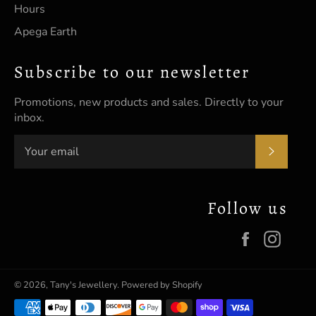
Hours
Apega Earth
Subscribe to our newsletter
Promotions, new products and sales. Directly to your
inbox.
SUBSC
Follow us
Facebook
Insta
© 2026,
Tany's Jewellery
.
Powered by Shopify
Payment
methods