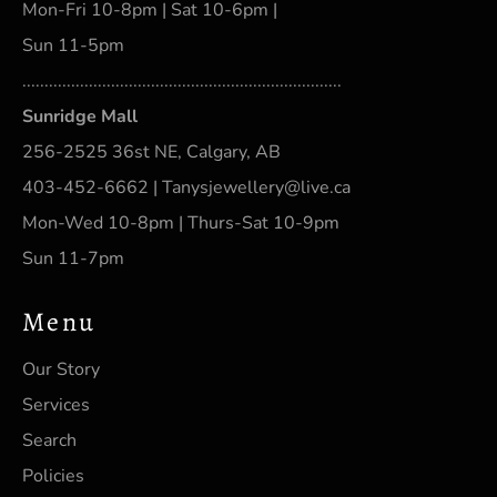
Mon-Fri 10-8pm | Sat 10-6pm |
Sun 11-5pm
........................................................................
Sunridge Mall
256-2525 36st NE, Calgary, AB
403-452-6662 | Tanysjewellery@live.ca
Mon-Wed 10-8pm | Thurs-Sat 10-9pm
Sun 11-7pm
Menu
Our Story
Services
Search
Policies