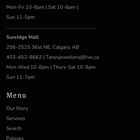
Mon-Fri 10-8pm | Sat 10-6pm |
Sun 11-5pm
........................................................................
Sunridge Mall
256-2525 36st NE, Calgary, AB
403-452-6662 | Tanysjewellery@live.ca
Mon-Wed 10-8pm | Thurs-Sat 10-9pm
Sun 11-7pm
Menu
Our Story
Services
Search
Policies