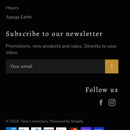
Hours
Apega Earth
Subscribe to our newsletter
Promotions, new products and sales. Directly to your
inbox.
SUBSC
Follow us
Facebook
Insta
© 2026,
Tany's Jewellery
.
Powered by Shopify
Payment