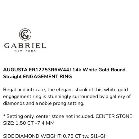
Facebook
Twitter
Pinterest
AUGUSTA ER12753R6W44J
14k White Gold Round
Straight ENGAGEMENT RING
Regal and intricate, the elegant shank of this white gold
engagement ring is stunningly surrounded by a gallery of
diamonds and a noble prong setting.
* Setting only, center stone not included. CENTER STONE
SIZE: 1.50 CT -7.4 MM
SIDE DIAMOND WEIGHT: 0.75 CT tw, SI1-GH