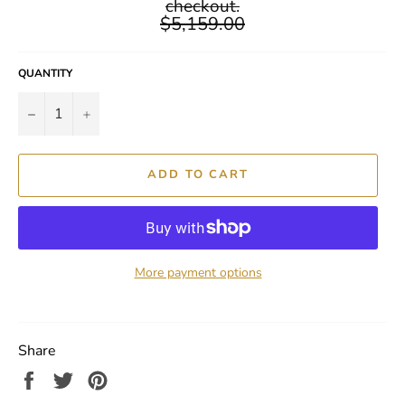
checkout.
$5,159.00
QUANTITY
−
+
ADD TO CART
More payment options
Share
Share
Tweet
Pin
on
on
on