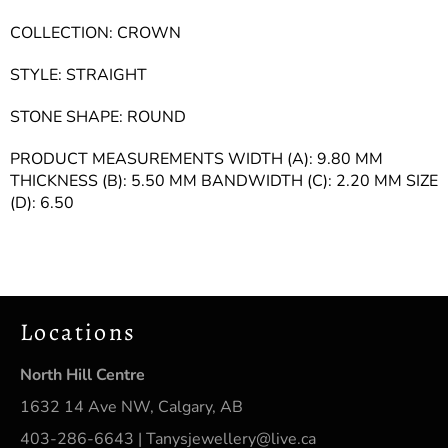
COLLECTION: CROWN
STYLE: STRAIGHT
STONE SHAPE: ROUND
PRODUCT MEASUREMENTS WIDTH (A): 9.80 MM
THICKNESS (B): 5.50 MM BANDWIDTH (C): 2.20 MM SIZE
(D): 6.50
Locations
North Hill Centre
1632 14 Ave NW, Calgary, AB
403-286-6643 | Tanysjewellery@live.ca