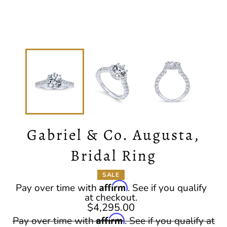
Gabriel & Co. Augusta,
Bridal Ring
SALE
Affirm
Pay over time with
. See if you qualify
at checkout.
$4,295.00
Regular
Affirm
Pay over time with
. See if you qualify at
price