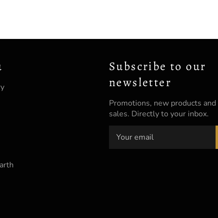
u
Subscribe to our
newsletter
ry
Promotions, new products and
sales. Directly to your inbox.
arth