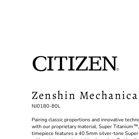
Zenshin Mechanica
NJ0180-80L
Pairing classic proportions and innovative techn
with our proprietary material, Super Titanium™, 
timepiece features a 40.5mm silver-tone Super T