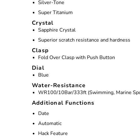
Silver-Tone
Super Titanium
Crystal
Sapphire Crystal
Superior scratch resistance and hardness
Clasp
Fold Over Clasp with Push Button
Dial
Blue
Water-Resistance
WR100/10Bar/333ft (Swimming, Marine Spo
Additional Functions
Date
Automatic
Hack Feature