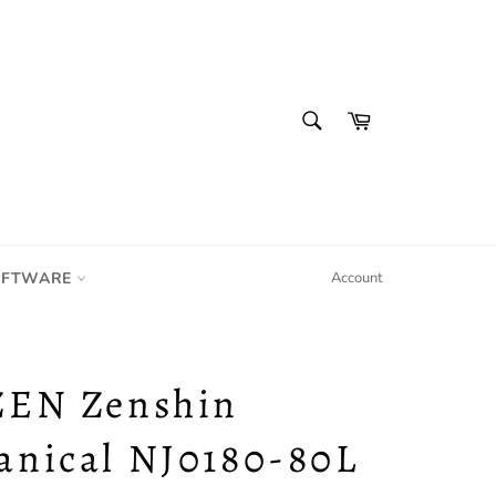
SEARCH
Cart
Search
IFTWARE
Account
ZEN Zenshin
anical NJ0180-80L