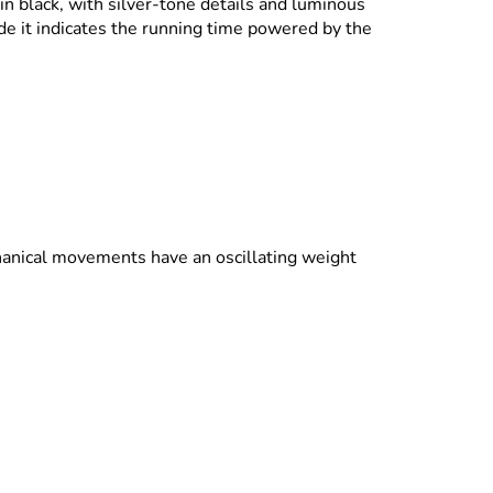
in black, with silver-tone details and luminous
ide it indicates the running time powered by the
anical movements have an oscillating weight