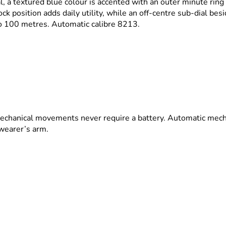
l, a textured blue colour is accented with an outer minute ring 
k position adds daily utility, while an off-centre sub-dial bes
o 100 metres. Automatic calibre 8213.
echanical movements never require a battery. Automatic mech
 wearer’s arm.