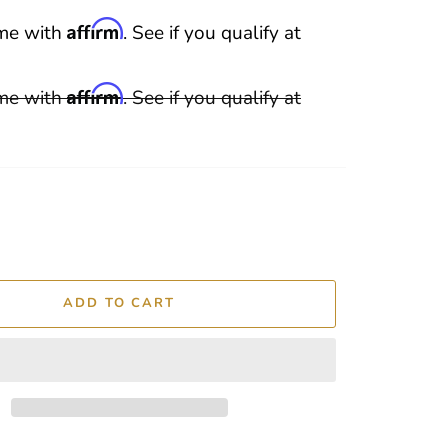
Affirm
ime with
. See if you qualify at
Affirm
ime with
. See if you qualify at
ADD TO CART