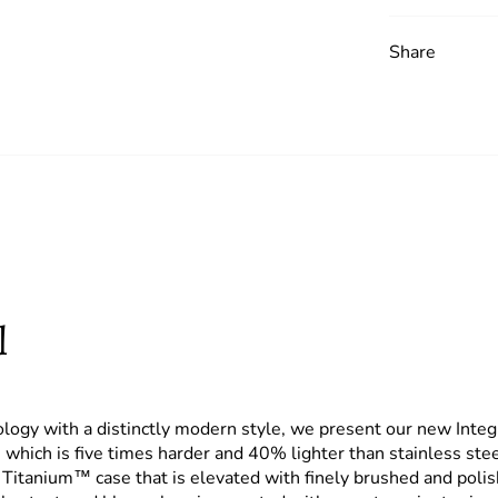
Share
l
ology with a distinctly modern style,
we present our new Inte
which is five times harder and 40% lighter than stainless steel
itanium™ case that is elevated with finely brushed and polish