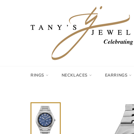
Skip
to
content
RINGS
NECKLACES
EARRINGS