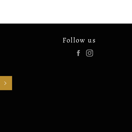
Follow us
Facebook
Instagram
SUBSCRIBE