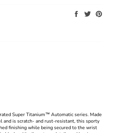
Share
Tweet
Pin
on
on
on
Facebook
Twitter
Pinterest
grated Super Titanium™ Automatic series. Made
 and is scratch- and rust-resistant, this sporty
ed finishing while being secured to the wrist