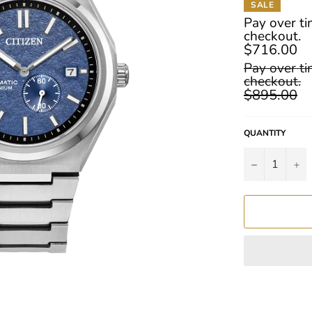
SALE
Pay over t
checkout.
$716.00
Regular
Pay over t
price
checkout.
$895.00
QUANTITY
−
+