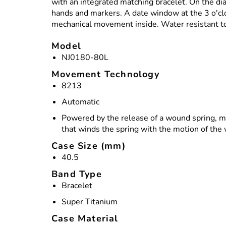
with an integrated matching bracelet. On the dia
hands and markers. A date window at the 3 o'cloc
mechanical movement inside. Water resistant t
Model
NJ0180-80L
Movement Technology
8213
Automatic
Powered by the release of a wound spring, m
that winds the spring with the motion of the
Case Size (mm)
40.5
Band Type
Bracelet
Super Titanium
Case Material