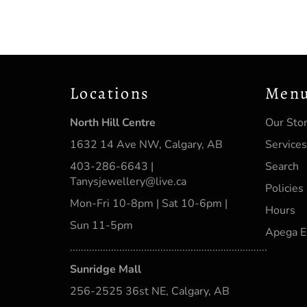
Locations
Men
North Hill Centre
Our Sto
1632 14 Ave NW, Calgary, AB
Services
403-286-6643 |
Search
Tanysjewellery@live.ca
Policies
Mon-Fri 10-8pm | Sat 10-6pm |
Hours
Sun 11-5pm
Apega E
........................................................................
Sunridge Mall
256-2525 36st NE, Calgary, AB