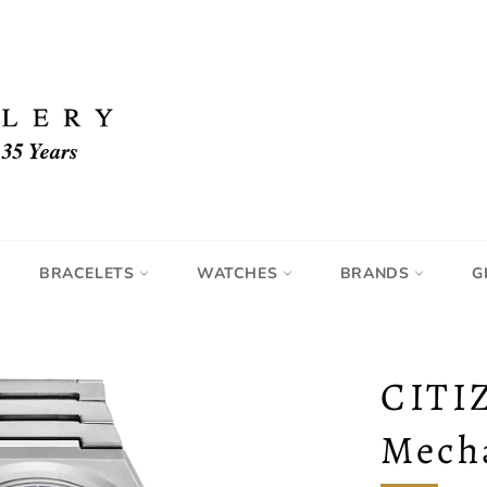
BRACELETS
WATCHES
BRANDS
G
CITI
Mech