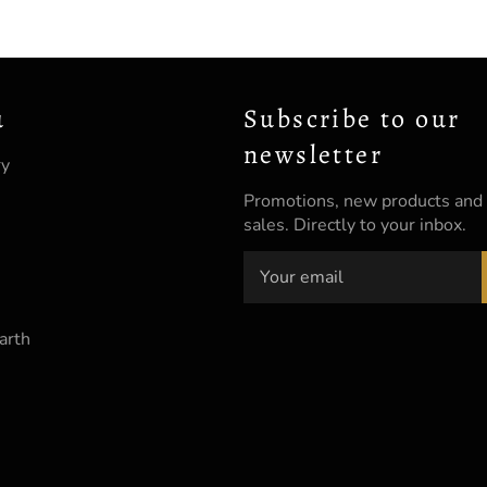
u
Subscribe to our
newsletter
ry
Promotions, new products and
sales. Directly to your inbox.
arth