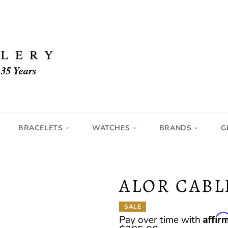
BRACELETS
WATCHES
BRANDS
G
ALOR CABL
SALE
Affir
Pay over time with