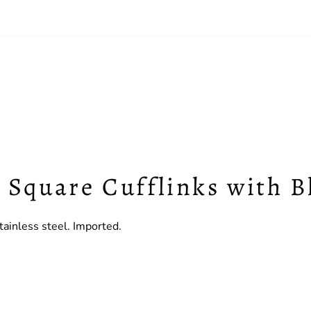
c Square Cufflinks with 
ainless steel. Imported.