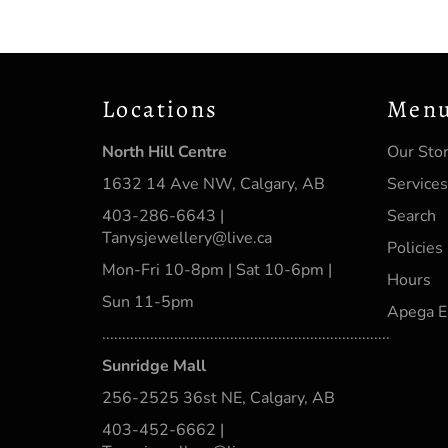
Locations
Men
North Hill Centre
Our Sto
1632 14 Ave NW, Calgary, AB
Services
403-286-6643 |
Search
Tanysjewellery@live.ca
Policies
Mon-Fri 10-8pm | Sat 10-6pm |
Hours
Sun 11-5pm
Apega E
........................................................................
Sunridge Mall
256-2525 36st NE, Calgary, AB
403-452-6662 |