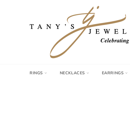
Skip
to
content
RINGS
NECKLACES
EARRINGS