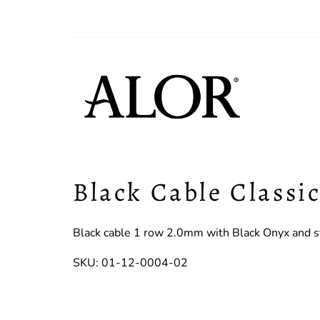
Black Cable Classi
Black cable 1 row 2.0mm with Black Onyx and st
SKU: 01-12-0004-02