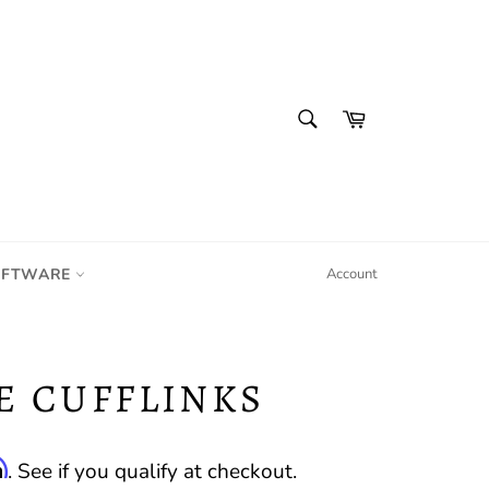
SEARCH
Cart
Search
IFTWARE
Account
E CUFFLINKS
m
. See if you qualify at checkout.