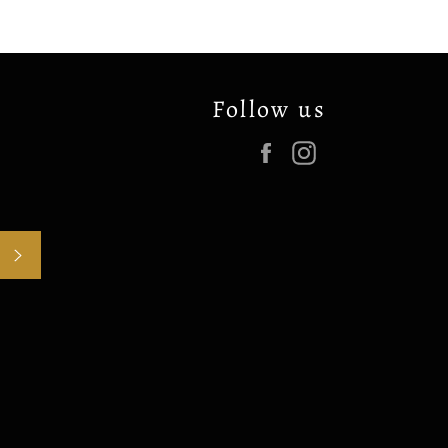
Follow us
Facebook
Instagram
SUBSCRIBE