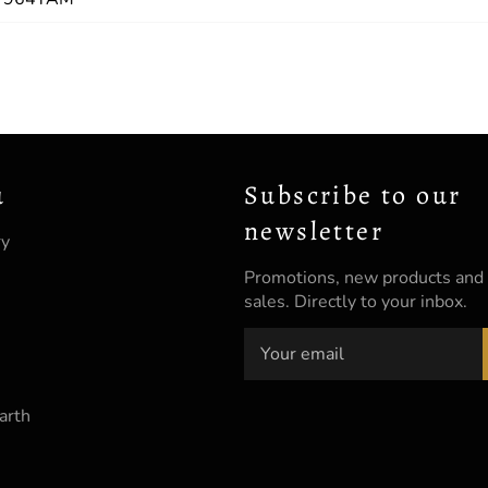
u
Subscribe to our
newsletter
ry
Promotions, new products and
sales. Directly to your inbox.
arth