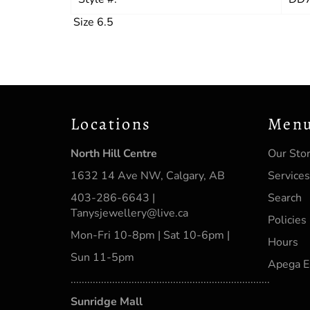
Size 6.5
Locations
Men
North Hill Centre
Our Sto
1632 14 Ave NW, Calgary, AB
Services
403-286-6643 |
Search
Tanysjewellery@live.ca
Policies
Mon-Fri 10-8pm | Sat 10-6pm |
Hours
Sun 11-5pm
Apega E
........................................................................
Sunridge Mall