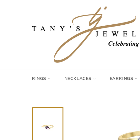
Skip
to
content
RINGS
NECKLACES
EARRINGS