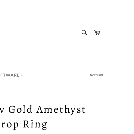
SEARCH
Cart
Search
IFTWARE
Account
w Gold Amethyst
drop Ring