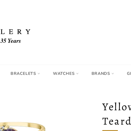
BRACELETS
WATCHES
BRANDS
G
Yello
Tear