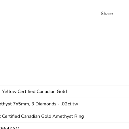
Share
 Yellow Certified Canadian Gold
thyst 7x5mm, 3 Diamonds - .02ct tw
 Certified Canadian Gold Amethyst Ring
7964YAM