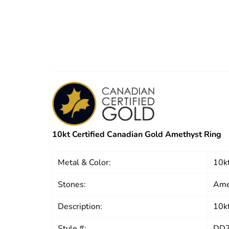
10kt Certified Canadian Gold Amethyst Ring
Metal & Color:
10kt
Stones:
Ame
Description:
10kt
Style #:
DD