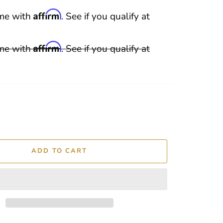
Affirm
ime with
. See if you qualify at
Affirm
ime with
. See if you qualify at
ADD TO CART