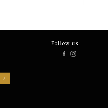
Follow us
Facebook
Instagram
SUBSCRIBE