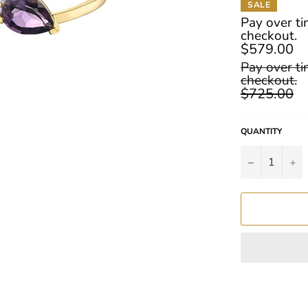
SALE
Pay over t
checkout.
$579.00
Regular
Pay over t
price
checkout.
$725.00
QUANTITY
−
+